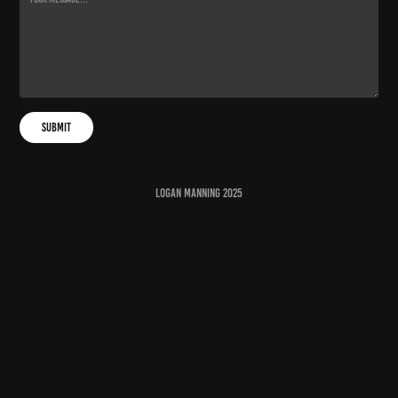
Submit
Logan Manning 2025