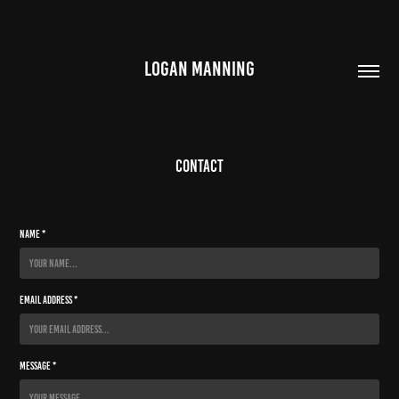
LOGAN MANNING
Contact
Name *
Email Address *
Message *